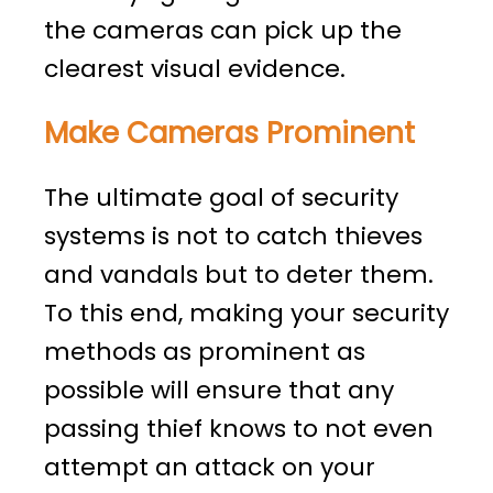
the cameras can pick up the
clearest visual evidence.
Make Cameras Prominent
The ultimate goal of security
systems is not to catch thieves
and vandals but to deter them.
To this end, making your security
methods as prominent as
possible will ensure that any
passing thief knows to not even
attempt an attack on your