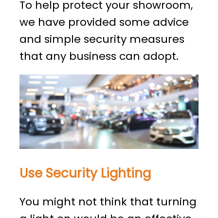
To help protect your showroom,
we have provided some advice
and simple security measures
that any business can adopt.
Use Security Lighting
You might not think that turning