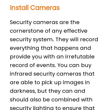
Install Cameras
Security cameras are the
cornerstone of any effective
security system. They will record
everything that happens and
provide you with an irrefutable
record of events. You can buy
infrared security cameras that
are able to pick up images in
darkness, but they can and
should also be combined with
security lighting to ensure that