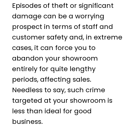
Episodes of theft or significant
damage can be a worrying
prospect in terms of staff and
customer safety and, in extreme
cases, it can force you to
abandon your showroom
entirely for quite lengthy
periods, affecting sales.
Needless to say, such crime
targeted at your showroom is
less than ideal for good
business.