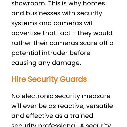
showroom. This is why homes
and businesses with security
systems and cameras will
advertise that fact - they would
rather their cameras scare off a
potential intruder before
causing any damage.
Hire Security Guards
No electronic security measure
will ever be as reactive, versatile
and effective as a trained
security professional. A security