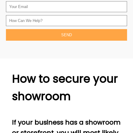
How to secure your
showroom
If your business has a showroom
or storefront, you will most likely