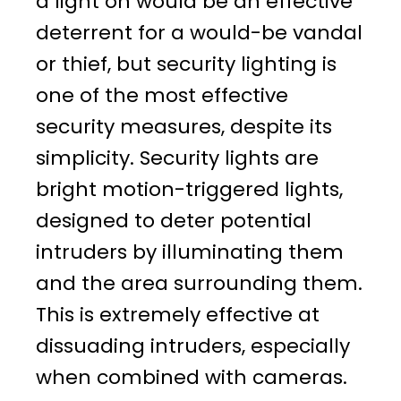
a light on would be an effective
deterrent for a would-be vandal
or thief, but security lighting is
one of the most effective
security measures, despite its
simplicity. Security lights are
bright motion-triggered lights,
designed to deter potential
intruders by illuminating them
and the area surrounding them.
This is extremely effective at
dissuading intruders, especially
when combined with cameras.