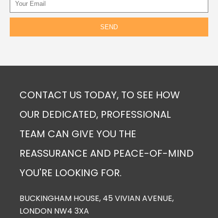
CONTACT US TODAY, TO SEE HOW
OUR DEDICATED, PROFESSIONAL
TEAM CAN GIVE YOU THE
REASSURANCE AND PEACE-OF-MIND
YOU'RE LOOKING FOR.
BUCKINGHAM HOUSE, 45 VIVIAN AVENUE,
LONDON NW4 3XA