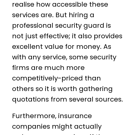
realise how accessible these
services are. But hiring a
professional security guard is
not just effective; it also provides
excellent value for money. As
with any service, some security
firms are much more
competitively-priced than
others so it is worth gathering
quotations from several sources.
Furthermore, insurance
companies might actually