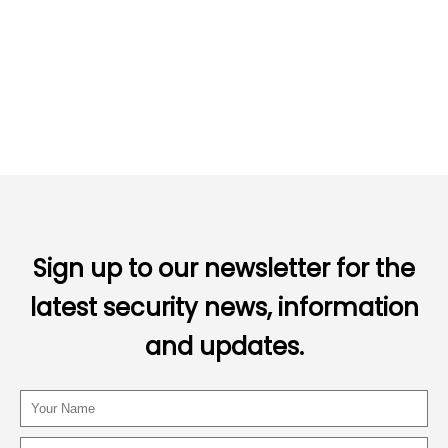
Sign up to our newsletter for the
latest security news, information
and updates.