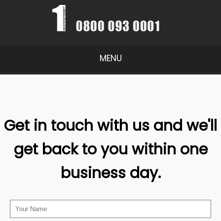
MENU
Get in touch with us and we'll
get back to you within one
business day.