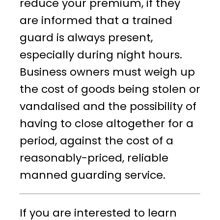
reduce your premium, if they
are informed that a trained
guard is always present,
especially during night hours.
Business owners must weigh up
the cost of goods being stolen or
vandalised and the possibility of
having to close altogether for a
period, against the cost of a
reasonably-priced, reliable
manned guarding service.
If you are interested to learn