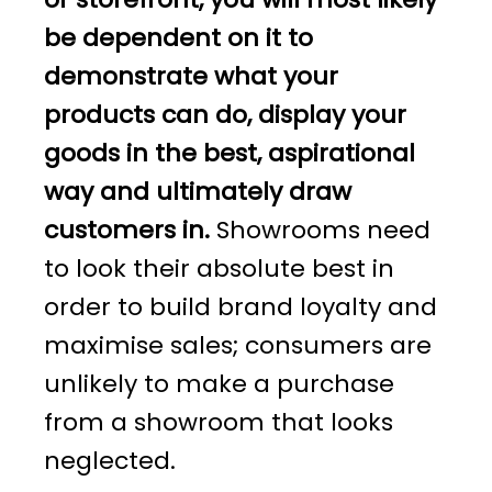
be dependent on it to
demonstrate what your
products can do, display your
goods in the best, aspirational
way and ultimately draw
customers in.
Showrooms need
to look their absolute best in
order to build brand loyalty and
maximise sales; consumers are
unlikely to make a purchase
from a showroom that looks
neglected.