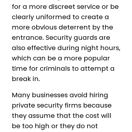
for a more discreet service or be
clearly uniformed to create a
more obvious deterrent by the
entrance. Security guards are
also effective during night hours,
which can be a more popular
time for criminals to attempt a
break in.
Many businesses avoid hiring
private security firms because
they assume that the cost will
be too high or they do not