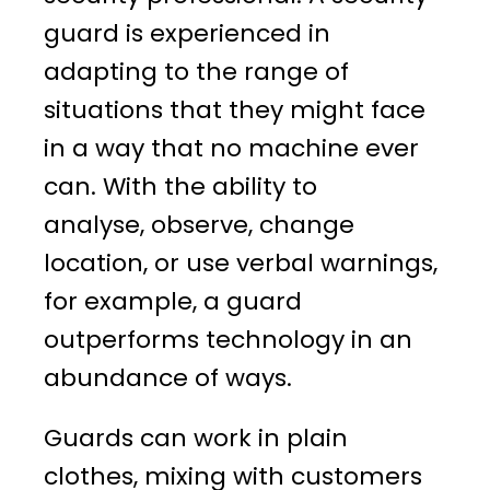
guard is experienced in
adapting to the range of
situations that they might face
in a way that no machine ever
can. With the ability to
analyse, observe, change
location, or use verbal warnings,
for example, a guard
outperforms technology in an
abundance of ways.
Guards can work in plain
clothes, mixing with customers