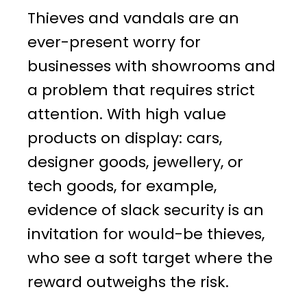
Thieves and vandals are an
ever-present worry for
businesses with showrooms and
a problem that requires strict
attention. With high value
products on display: cars,
designer goods, jewellery, or
tech goods, for example,
evidence of slack security is an
invitation for would-be thieves,
who see a soft target where the
reward outweighs the risk.