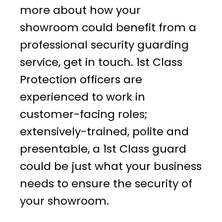
more about how your
showroom could benefit from a
professional security guarding
service, get in touch. 1st Class
Protection officers are
experienced to work in
customer-facing roles;
extensively-trained, polite and
presentable, a 1st Class guard
could be just what your business
needs to ensure the security of
your showroom.