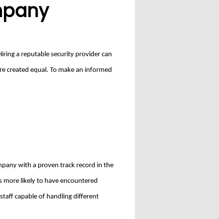
ompany
Hiring a reputable security provider can
 are created equal. To make an informed
ompany with a proven track record in the
is more likely to have encountered
staff capable of handling different