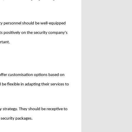
ty personnel should be well-equipped
ts positively on the security company's
rtant.
 offer customisation options based on
e flexible in adapting their services to
ty strategy. They should be receptive to
 security packages.