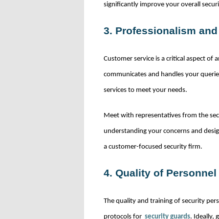
significantly improve your overall secur
3. Professionalism an
Customer service is a critical aspect of
communicates and handles your queries.
services to meet your needs.
Meet with representatives from the secu
understanding your concerns and designi
a customer-focused security firm.
4. Quality of Personnel
The quality and training of security per
protocols for
security guards
. Ideally