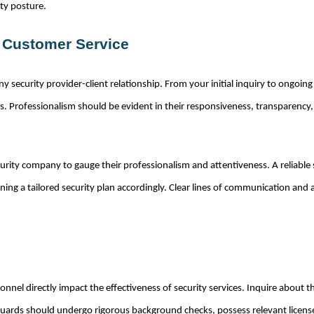
ity posture.
d Customer Service
 any security provider-client relationship. From your initial inquiry to ong
 Professionalism should be evident in their responsiveness, transparency, 
rity company to gauge their professionalism and attentiveness. A reliable se
ng a tailored security plan accordingly. Clear lines of communication and a
sonnel directly impact the effectiveness of security services. Inquire about 
, guards should undergo rigorous background checks, possess relevant license