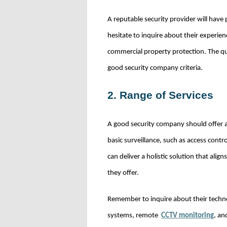
A reputable security provider will have
hesitate to inquire about their experienc
commercial property protection. The qua
good security company criteria.
2. Range of Services
A good security company should offer a
basic surveillance, such as access con
can deliver a holistic solution that ali
they offer.
Remember to inquire about their techno
systems, remote
CCTV monitoring
, an