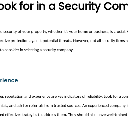
Look for in a Security C
d security of your property, whether it's your home or business, is crucial. 
ctive protection against potential threats. However, not all security firms
 to consider in selecting a security company.
rience
r, reputation and experience are key indicators of reliability. Look for a c
nials, and ask for referrals from trusted sources. An experienced company 
ed effective strategies to address them. They should also have well-trained 