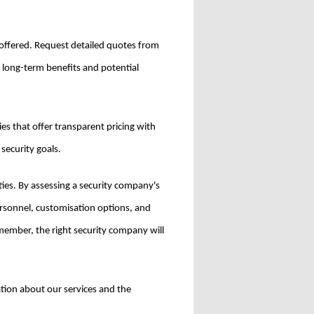
es offered. Request detailed quotes from
e long-term benefits and potential
es that offer transparent pricing with
 security goals.
ities. By assessing a security company's
personnel, customisation options, and
member, the right security company will
ation about our services and the