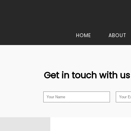
HOME
ABOUT
Get in touch with us