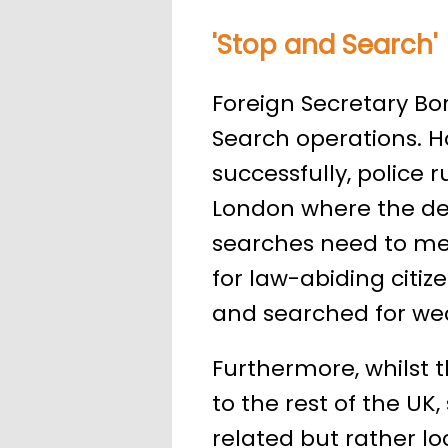
'Stop and Search'
Foreign Secretary Bor
Search operations. Ho
successfully, police ru
London where the dem
searches need to mee
for law-abiding citi
and searched for we
Furthermore, whilst 
to the rest of the UK,
related but rather l