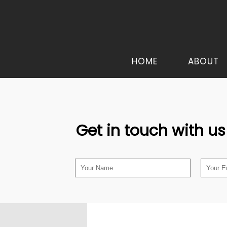
HOME
ABOUT
Get in touch with us