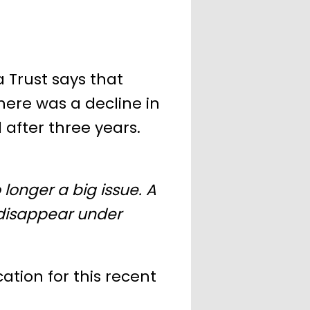
a Trust says that
ere was a decline in
 after three years.
 longer a big issue. A
 disappear under
cation for this recent