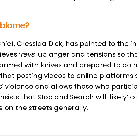
o blame?
hief, Cressida Dick, has pointed to the in
eves ‘
revs
’ up anger and tensions so th
s armed with knives and prepared to do 
that posting videos to online platforms
s
’ violence and allows those who particip
insists that Stop and Search will ‘likely’ c
 on the streets generally.