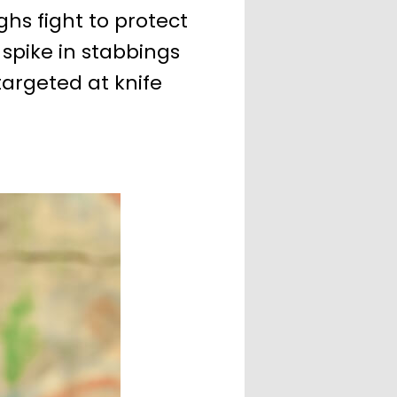
s fight to protect
 spike in stabbings
argeted at knife