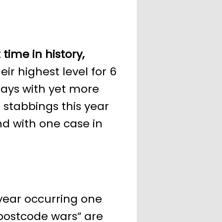
 time in history,
ir highest level for 6
ays with yet more
l stabbings this year
d with one case in
year occurring one
“postcode wars” are