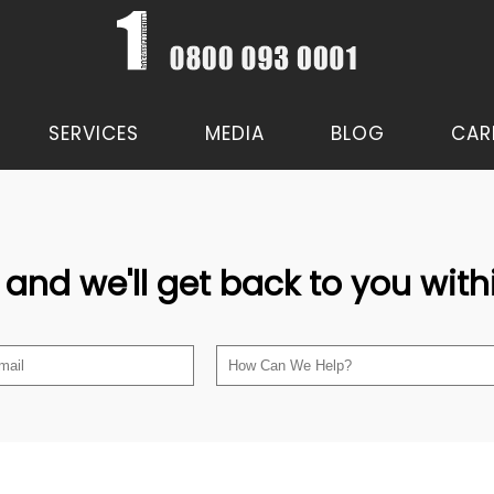
SERVICES
MEDIA
BLOG
CAR
 and we'll get back to you wit