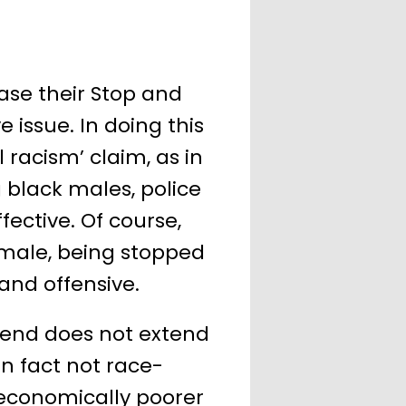
ease their Stop and
 issue. In doing this
l racism’ claim, as in
black males, police
ective. Of course,
 male, being stopped
nd offensive.
trend does not extend
in fact not race-
 economically poorer