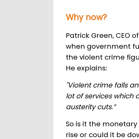
Why now?
Patrick Green, CEO of
when government fun
the violent crime fig
He explains:
"Violent crime falls a
lot of services which
austerity cuts.”
So is it the monetary 
rise or could it be d