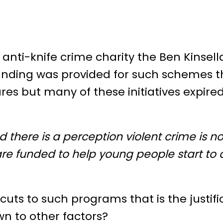
 anti-knife crime charity the Ben Kinsell
ding was provided for such schemes th
ures but many of these initiatives expired
nd there is a perception violent crime is no
 are funded to help young people start to
cuts to such programs that is the justifi
own to other factors?