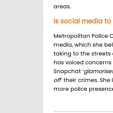
areas.
Is social media t
Metropolitan Police C
media, which she beli
taking to the street
has voiced concerns 
Snapchat ‘
glamorise
off
’ their crimes. She 
more police presence