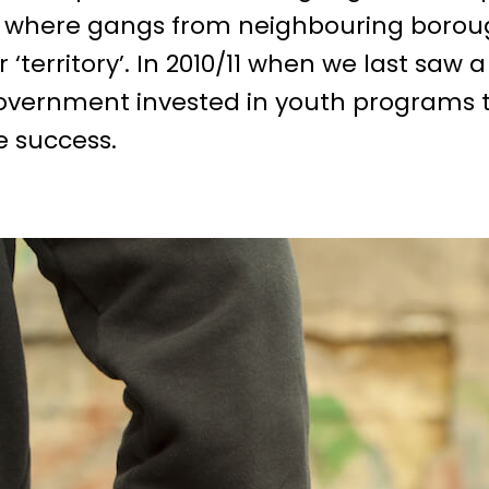
 where gangs from neighbouring borough
‘territory’. In 2010/11 when we last saw a
overnment invested in youth programs t
e success.