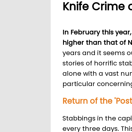
Knife Crime 
In February this year,
higher than that of N
years and it seems 
stories of horrific s
alone with a vast nu
particular concerning
Return of the 'Po
Stabbings in the cap
every three days. Th