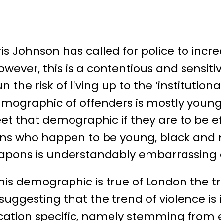
is Johnson has called for police to incr
wever, this is a contentious and sensitive
n the risk of living up to the ‘institutiona
ographic of offenders is mostly young 
t that demographic if they are to be eff
zens who happen to be young, black and
apons is understandably embarrassing a
this demographic is true of London the 
 suggesting that the trend of violence is 
ocation specific, namely stemming from