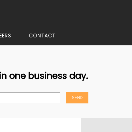
EERS
CONTACT
hin one business day.