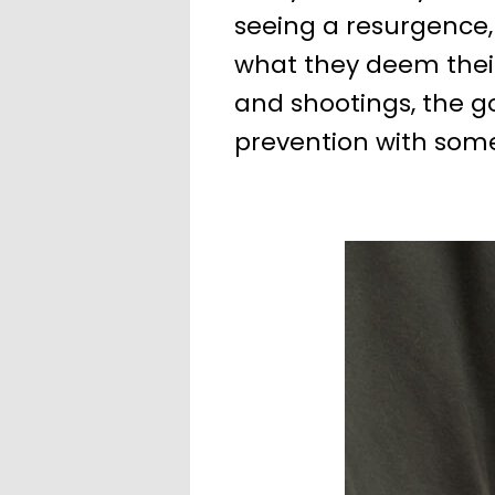
seeing a resurgence,
what they deem their 
and shootings, the g
prevention with som