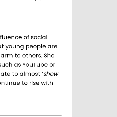
fluence of social
at young people are
harm to others. She
 such as YouTube or
ate to almost ‘
show
ontinue to rise with