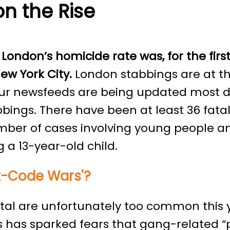
on the Rise
 London’s homicide rate was, for the first
ew York City.
London stabbings are at the
our newsfeeds are being updated most d
tabbings. There have been at least 36 fata
mber of cases involving young people an
 a 13-year-old child.
st-Code Wars'?
ital are unfortunately too common this 
is has sparked fears that gang-related 