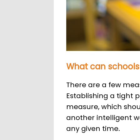
What can schools
There are a few meas
Establishing a tight p
measure, which shoul
another intelligent w
any given time.