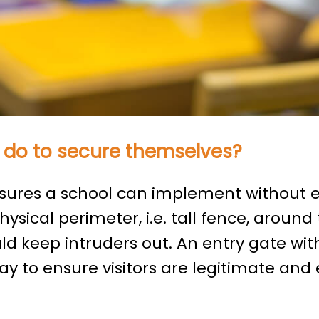
 do to secure themselves?
ures a school can implement without e
hysical perimeter, i.e. tall fence, around
d keep intruders out. An entry gate wi
ay to ensure visitors are legitimate and