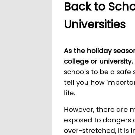
Back to Scho
Universities
As the holiday season
college or university.
schools to be a safe 
tell you how importan
life.
However, there are m
exposed to dangers a
over-stretched, it is