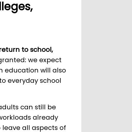
leges,
return to school,
 granted: we expect
n education will also
 to everyday school
ults can still be
 workloads already
 leave all aspects of