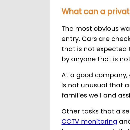
What can a privat
The most obvious ways
entry. Cars are chec
that is not expected t
by anyone that is not 
At a good company, g
is not unusual that a
families well and as
Other tasks that a s
CCTV monitoring
and