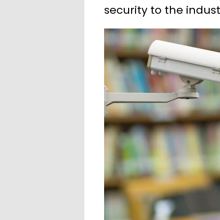
security to the indust