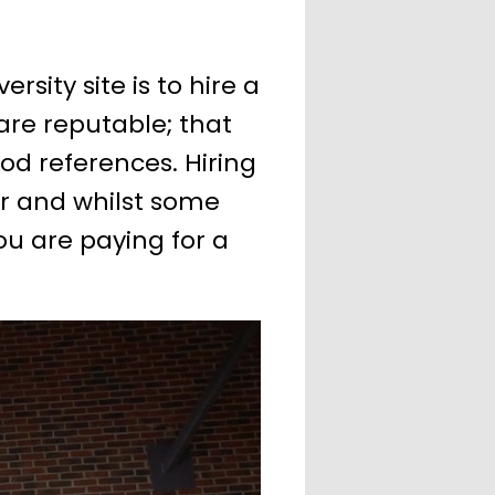
sity site is to hire a
are reputable; that
od references. Hiring
er and whilst some
u are paying for a