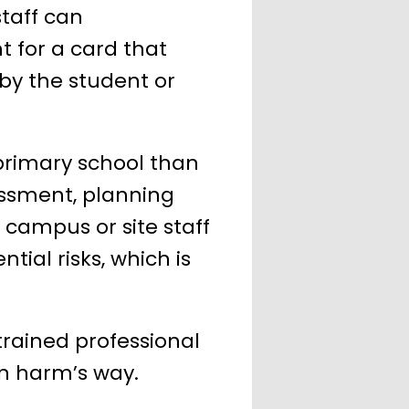
staff can
t for a card that
by the student or
y primary school than
essment, planning
 campus or site staff
ntial risks, which is
trained professional
in harm’s way.