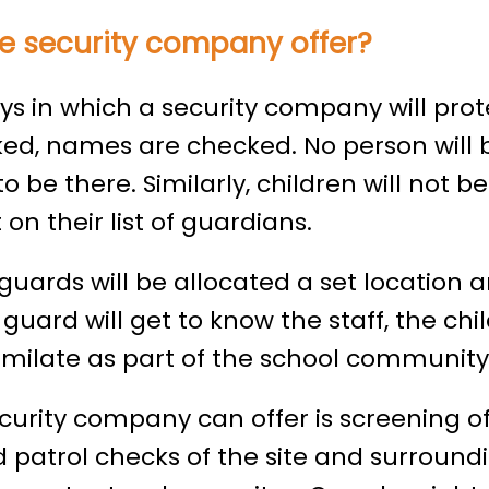
e security company offer?
 in which a security company will protec
ked, names are checked. No person will 
o be there. Similarly, children will not b
on their list of guardians.
uards will be allocated a set location a
 guard will get to know the staff, the chi
similate as part of the school community
ecurity company can offer is screening o
 patrol checks of the site and surround