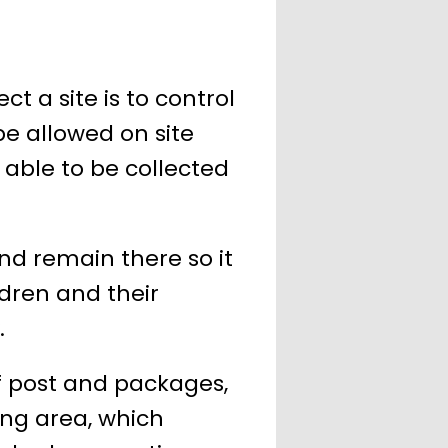
t a site is to control
be allowed on site
e able to be collected
nd remain there so it
ldren and their
.
f post and packages,
ing area, which