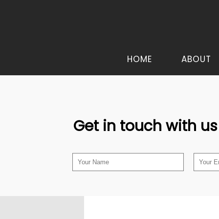
HOME
ABOUT
Get in touch with us