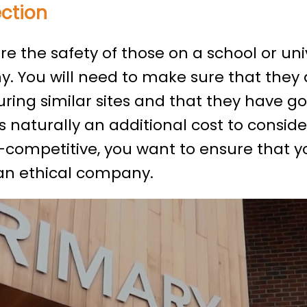
ection
 the safety of those on a school or univer
. You will need to make sure that they 
ring similar sites and that they have go
s naturally an additional cost to consid
competitive, you want to ensure that yo
 an ethical company.