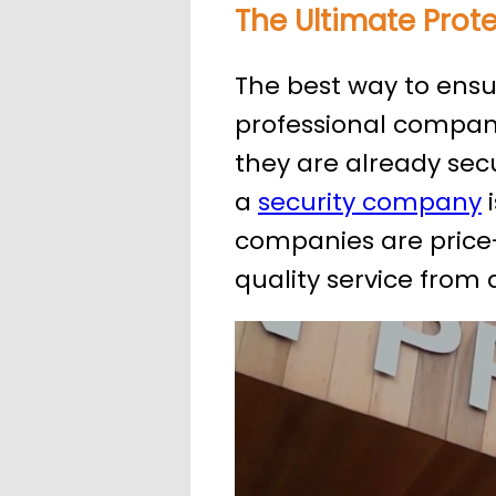
The Ultimate Prot
The best way to ensure
professional company
they are already secu
a
security company
i
companies are price-
quality service from