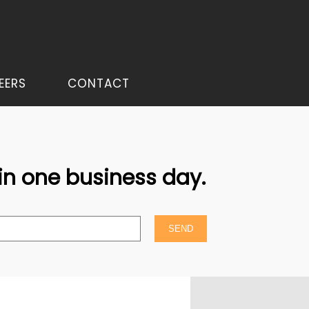
EERS
CONTACT
hin one business day.