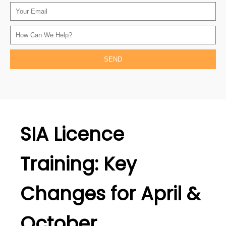
SIA Licence
Training: Key
Changes for April &
October