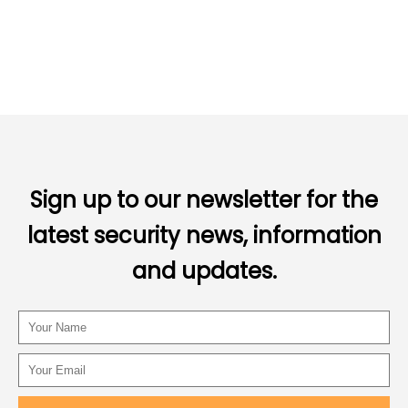
Sign up to our newsletter for the
latest security news, information
and updates.