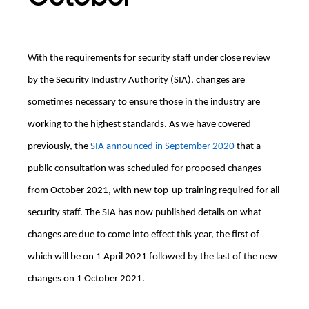
With the requirements for security staff under close review
by the Security Industry Authority (SIA), changes are
sometimes necessary to ensure those in the industry are
working to the highest standards. As we have covered
previously, the
SIA announced in September 2020
that a
public consultation was scheduled for proposed changes
from October 2021, with new top-up training required for all
security staff. The SIA has now published details on what
changes are due to come into effect this year, the first of
which will be on 1 April 2021 followed by the last of the new
changes on 1 October 2021.