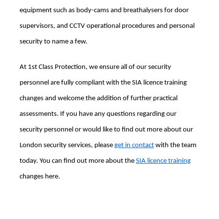
equipment such as body-cams and breathalysers for door
supervisors, and CCTV operational procedures and personal
security to name a few.
At 1st Class Protection, we ensure all of our security
personnel are fully compliant with the SIA licence training
changes and welcome the addition of further practical
assessments. If you have any questions regarding our
security personnel or would like to find out more about our
London security services, please
get in contact
with the team
today. You can find out more about the
SIA licence training
changes here.