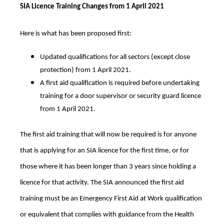
SIA Licence Training Changes from 1 April 2021
Here is what has been proposed first:
Updated qualifications for all sectors (except close
protection) from 1 April 2021.
A first aid qualification is required before undertaking
training for a door supervisor or security guard licence
from 1 April 2021.
The first aid training that will now be required is for anyone
that is applying for an SIA licence for the first time, or for
those where it has been longer than 3 years since holding a
licence for that activity. The SIA announced the first aid
training must be an Emergency First Aid at Work qualification
or equivalent that complies with guidance from the Health