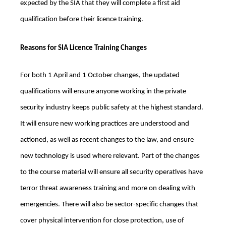
expected by the SIA that they will complete a first aid
qualification before their licence training.
Reasons for SIA Licence Training Changes
For both 1 April and 1 October changes, the updated
qualifications will ensure anyone working in the private
security industry keeps public safety at the highest standard.
It will ensure new working practices are understood and
actioned, as well as recent changes to the law, and ensure
new technology is used where relevant. Part of the changes
to the course material will ensure all security operatives have
terror threat awareness training and more on dealing with
emergencies. There will also be sector-specific changes that
cover physical intervention for close protection, use of