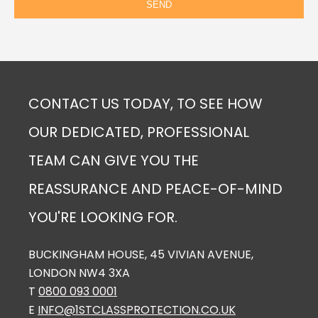
CONTACT US TODAY, TO SEE HOW
OUR DEDICATED, PROFESSIONAL
TEAM CAN GIVE YOU THE
REASSURANCE AND PEACE-OF-MIND
YOU'RE LOOKING FOR.
BUCKINGHAM HOUSE, 45 VIVIAN AVENUE,
LONDON NW4 3XA
T
0800 093 0001
E
INFO@1STCLASSPROTECTION.CO.UK