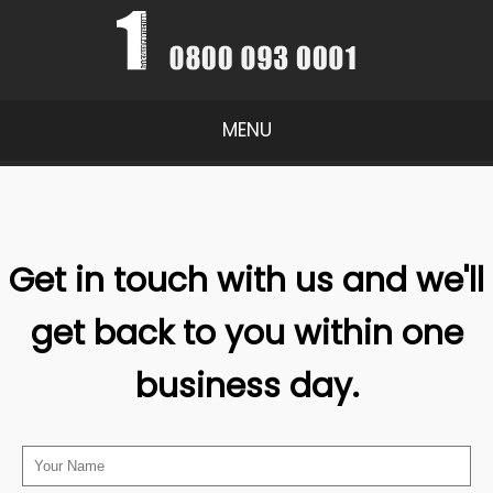
MENU
Get in touch with us and we'll
get back to you within one
business day.