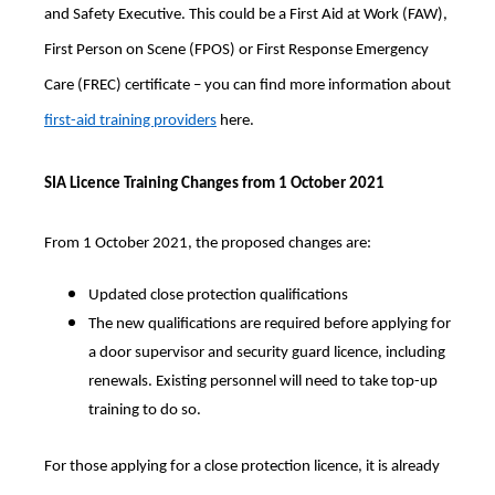
and Safety Executive. This could be a First Aid at Work (FAW),
First Person on Scene (FPOS) or First Response Emergency
Care (FREC) certificate – you can find more information about
first-aid training providers
here.
SIA Licence Training Changes from 1 October 2021
From 1 October 2021, the proposed changes are:
Updated close protection qualifications
The new qualifications are required before applying for
a door supervisor and security guard licence, including
renewals. Existing personnel will need to take top-up
training to do so.
For those applying for a close protection licence, it is already