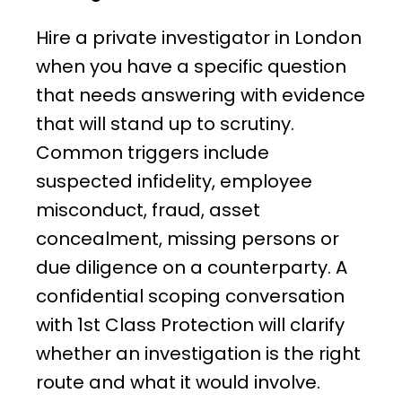
Hire a private investigator in London
when you have a specific question
that needs answering with evidence
that will stand up to scrutiny.
Common triggers include
suspected infidelity, employee
misconduct, fraud, asset
concealment, missing persons or
due diligence on a counterparty. A
confidential scoping conversation
with 1st Class Protection will clarify
whether an investigation is the right
route and what it would involve.