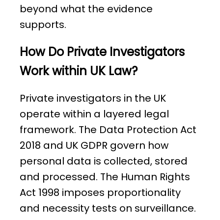
beyond what the evidence
supports.
How Do Private Investigators
Work within UK Law?
Private investigators in the UK
operate within a layered legal
framework. The Data Protection Act
2018 and UK GDPR govern how
personal data is collected, stored
and processed. The Human Rights
Act 1998 imposes proportionality
and necessity tests on surveillance.