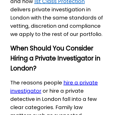
and how
1st Class Protection
delivers private investigation in
London with the same standards of
vetting, discretion and compliance
we apply to the rest of our portfolio.
When Should You Consider
Hiring a Private Investigator in
London?
The reasons people
hire a private
investigator
or hire a private
detective in London fall into a few
clear categories. Family law