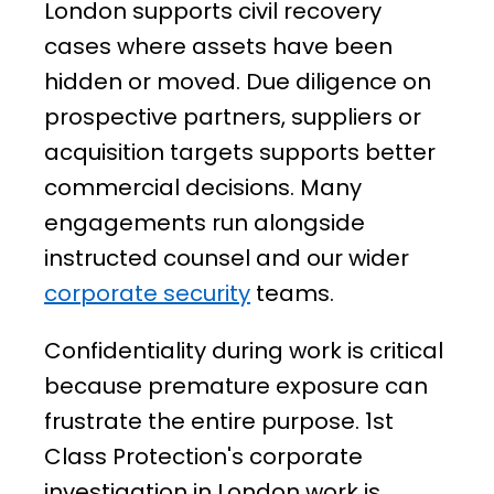
London supports civil recovery
cases where assets have been
hidden or moved. Due diligence on
prospective partners, suppliers or
acquisition targets supports better
commercial decisions. Many
engagements run alongside
instructed counsel and our wider
corporate security
teams.
Confidentiality during work is critical
because premature exposure can
frustrate the entire purpose. 1st
Class Protection's corporate
investigation in London work is