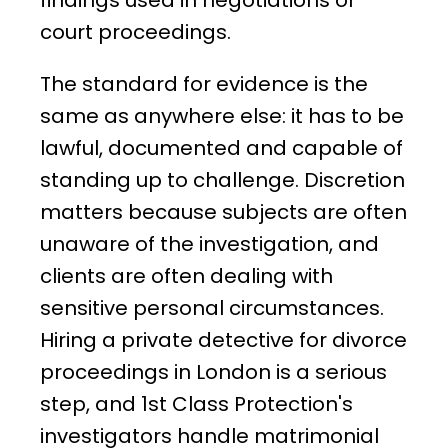
findings used in negotiations or
court proceedings.
The standard for evidence is the
same as anywhere else: it has to be
lawful, documented and capable of
standing up to challenge. Discretion
matters because subjects are often
unaware of the investigation, and
clients are often dealing with
sensitive personal circumstances.
Hiring a private detective for divorce
proceedings in London is a serious
step, and 1st Class Protection's
investigators handle matrimonial