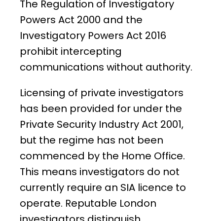
The Regulation of Investigatory
Powers Act 2000 and the
Investigatory Powers Act 2016
prohibit intercepting
communications without authority.
Licensing of private investigators
has been provided for under the
Private Security Industry Act 2001,
but the regime has not been
commenced by the Home Office.
This means investigators do not
currently require an SIA licence to
operate. Reputable London
investigators distinguish