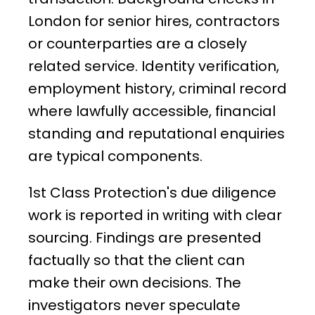
London for senior hires, contractors
or counterparties are a closely
related service. Identity verification,
employment history, criminal record
where lawfully accessible, financial
standing and reputational enquiries
are typical components.
1st Class Protection's due diligence
work is reported in writing with clear
sourcing. Findings are presented
factually so that the client can
make their own decisions. The
investigators never speculate