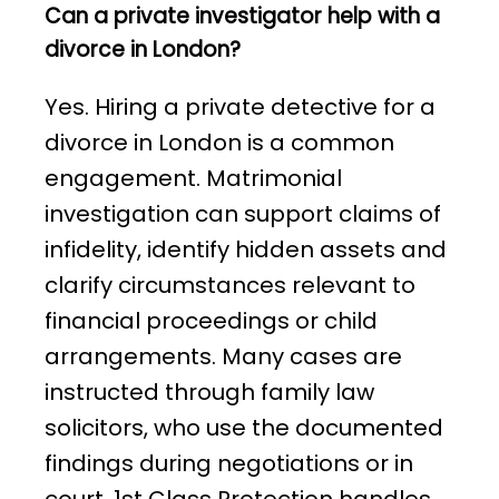
Can a private investigator help with a
divorce in London?
Yes. Hiring a private detective for a
divorce in London is a common
engagement. Matrimonial
investigation can support claims of
infidelity, identify hidden assets and
clarify circumstances relevant to
financial proceedings or child
arrangements. Many cases are
instructed through family law
solicitors, who use the documented
findings during negotiations or in