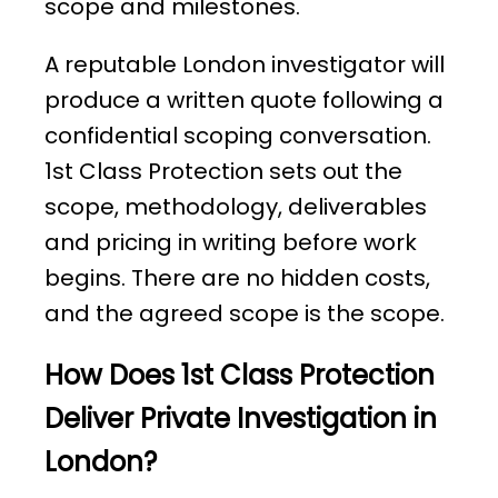
scope and milestones.
A reputable London investigator will
produce a written quote following a
confidential scoping conversation.
1st Class Protection sets out the
scope, methodology, deliverables
and pricing in writing before work
begins. There are no hidden costs,
and the agreed scope is the scope.
How Does 1st Class Protection
Deliver Private Investigation in
London?