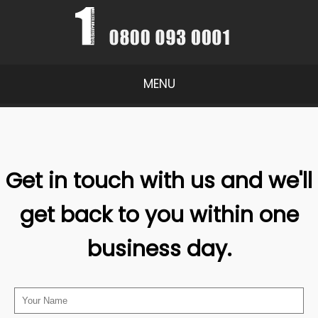
MENU
Get in touch with us and we'll
get back to you within one
business day.