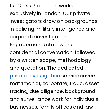
1st Class Protection works
exclusively in London. Our private
investigators draw on backgrounds
in policing, military intelligence and
corporate investigation.
Engagements start with a
confidential conversation, followed
by a written scope, methodology
and quotation. The dedicated
private investigation
service covers
matrimonial, corporate, fraud, asset
tracing, due diligence, background
and surveillance work for individuals,
businesses, family offices and law