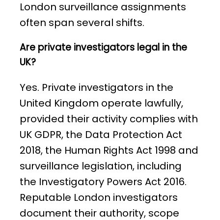
London surveillance assignments
often span several shifts.
Are private investigators legal in the
UK?
Yes. Private investigators in the
United Kingdom operate lawfully,
provided their activity complies with
UK GDPR, the Data Protection Act
2018, the Human Rights Act 1998 and
surveillance legislation, including
the Investigatory Powers Act 2016.
Reputable London investigators
document their authority, scope