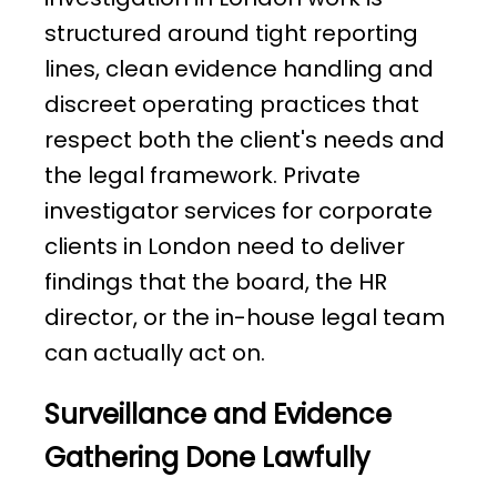
structured around tight reporting
lines, clean evidence handling and
discreet operating practices that
respect both the client's needs and
the legal framework. Private
investigator services for corporate
clients in London need to deliver
findings that the board, the HR
director, or the in-house legal team
can actually act on.
Surveillance and Evidence
Gathering Done Lawfully