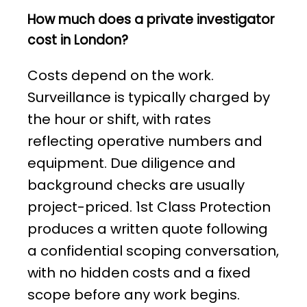
How much does a private investigator
cost in London?
Costs depend on the work.
Surveillance is typically charged by
the hour or shift, with rates
reflecting operative numbers and
equipment. Due diligence and
background checks are usually
project-priced. 1st Class Protection
produces a written quote following
a confidential scoping conversation,
with no hidden costs and a fixed
scope before any work begins.