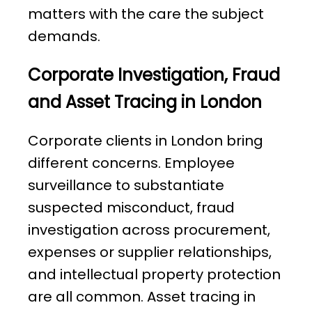
matters with the care the subject
demands.
Corporate Investigation, Fraud
and Asset Tracing in London
Corporate clients in London bring
different concerns. Employee
surveillance to substantiate
suspected misconduct, fraud
investigation across procurement,
expenses or supplier relationships,
and intellectual property protection
are all common. Asset tracing in