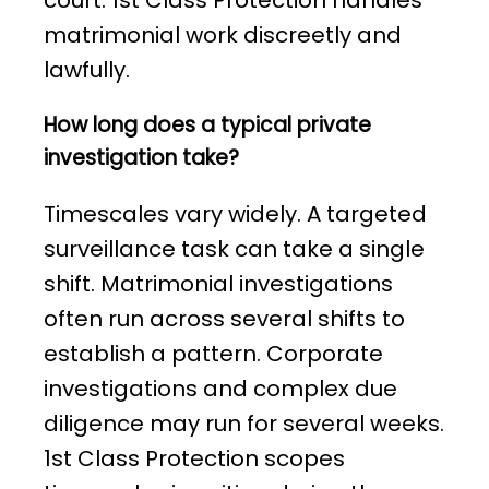
court. 1st Class Protection handles
matrimonial work discreetly and
lawfully.
How long does a typical private
investigation take?
Timescales vary widely. A targeted
surveillance task can take a single
shift. Matrimonial investigations
often run across several shifts to
establish a pattern. Corporate
investigations and complex due
diligence may run for several weeks.
1st Class Protection scopes