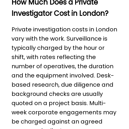
How Much Does a Private
Investigator Cost in London?
Private investigation costs in London
vary with the work. Surveillance is
typically charged by the hour or
shift, with rates reflecting the
number of operatives, the duration
and the equipment involved. Desk-
based research, due diligence and
background checks are usually
quoted on a project basis. Multi-
week corporate engagements may
be charged against an agreed