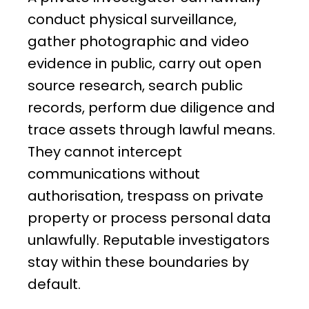
conduct physical surveillance,
gather photographic and video
evidence in public, carry out open
source research, search public
records, perform due diligence and
trace assets through lawful means.
They cannot intercept
communications without
authorisation, trespass on private
property or process personal data
unlawfully. Reputable investigators
stay within these boundaries by
default.