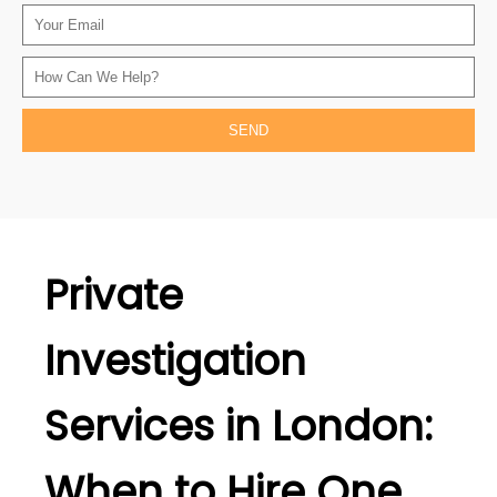
Private
Investigation
Services in London:
When to Hire One