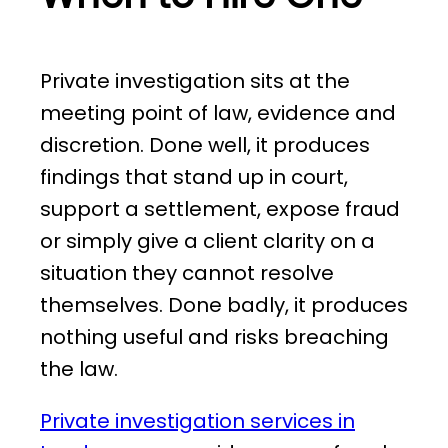
Private investigation sits at the
meeting point of law, evidence and
discretion. Done well, it produces
findings that stand up in court,
support a settlement, expose fraud
or simply give a client clarity on a
situation they cannot resolve
themselves. Done badly, it produces
nothing useful and risks breaching
the law.
Private investigation services in