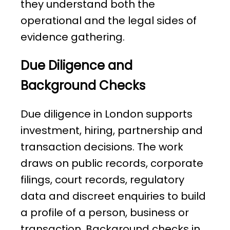
they understand both the
operational and the legal sides of
evidence gathering.
Due Diligence and
Background Checks
Due diligence in London supports
investment, hiring, partnership and
transaction decisions. The work
draws on public records, corporate
filings, court records, regulatory
data and discreet enquiries to build
a profile of a person, business or
transaction. Background checks in