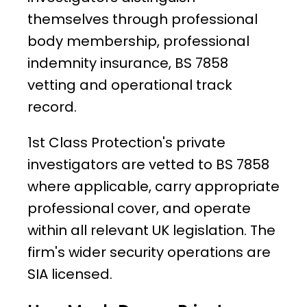
themselves through professional
body membership, professional
indemnity insurance, BS 7858
vetting and operational track
record.
1st Class Protection's private
investigators are vetted to BS 7858
where applicable, carry appropriate
professional cover, and operate
within all relevant UK legislation. The
firm's wider security operations are
SIA licensed.