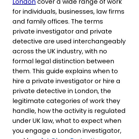
London
cover a wide range of work
for individuals, businesses, law firms
and family offices. The terms
private investigator and private
detective are used interchangeably
across the UK industry, with no
formal legal distinction between
them. This guide explains when to
hire a private investigator or hire a
private detective in London, the
legitimate categories of work they
handle, how the activity is regulated
under UK law, what to expect when
you engage a London investigator,