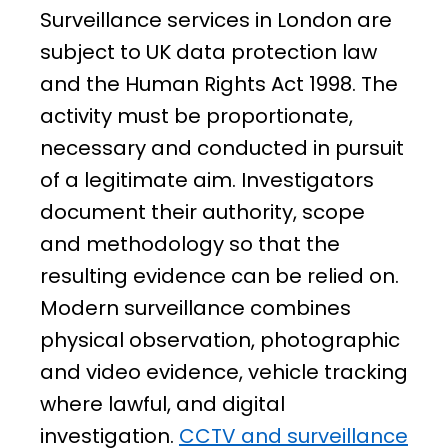
Surveillance services in London are
subject to UK data protection law
and the Human Rights Act 1998. The
activity must be proportionate,
necessary and conducted in pursuit
of a legitimate aim. Investigators
document their authority, scope
and methodology so that the
resulting evidence can be relied on.
Modern surveillance combines
physical observation, photographic
and video evidence, vehicle tracking
where lawful, and digital
investigation.
CCTV and surveillance