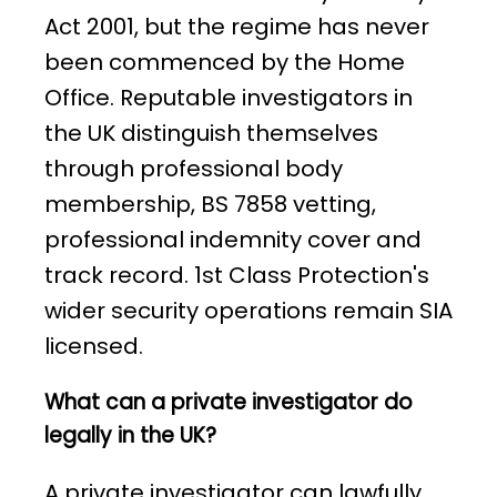
Act 2001, but the regime has never
been commenced by the Home
Office. Reputable investigators in
the UK distinguish themselves
through professional body
membership, BS 7858 vetting,
professional indemnity cover and
track record. 1st Class Protection's
wider security operations remain SIA
licensed.
What can a private investigator do
legally in the UK?
A private investigator can lawfully