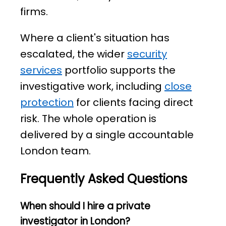
firms.
Where a client's situation has
escalated, the wider
security
services
portfolio supports the
investigative work, including
close
protection
for clients facing direct
risk. The whole operation is
delivered by a single accountable
London team.
Frequently Asked Questions
When should I hire a private
investigator in London?