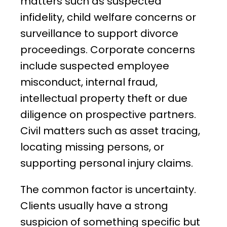
matters such as suspected
infidelity, child welfare concerns or
surveillance to support divorce
proceedings. Corporate concerns
include suspected employee
misconduct, internal fraud,
intellectual property theft or due
diligence on prospective partners.
Civil matters such as asset tracing,
locating missing persons, or
supporting personal injury claims.
The common factor is uncertainty.
Clients usually have a strong
suspicion of something specific but