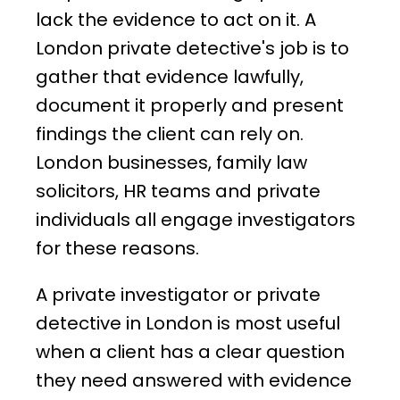
lack the evidence to act on it. A
London private detective's job is to
gather that evidence lawfully,
document it properly and present
findings the client can rely on.
London businesses, family law
solicitors, HR teams and private
individuals all engage investigators
for these reasons.
A private investigator or private
detective in London is most useful
when a client has a clear question
they need answered with evidence