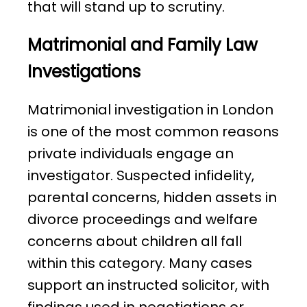
that will stand up to scrutiny.
Matrimonial and Family Law
Investigations
Matrimonial investigation in London
is one of the most common reasons
private individuals engage an
investigator. Suspected infidelity,
parental concerns, hidden assets in
divorce proceedings and welfare
concerns about children all fall
within this category. Many cases
support an instructed solicitor, with