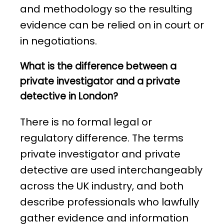
and methodology so the resulting
evidence can be relied on in court or
in negotiations.
What is the difference between a
private investigator and a private
detective in London?
There is no formal legal or
regulatory difference. The terms
private investigator and private
detective are used interchangeably
across the UK industry, and both
describe professionals who lawfully
gather evidence and information