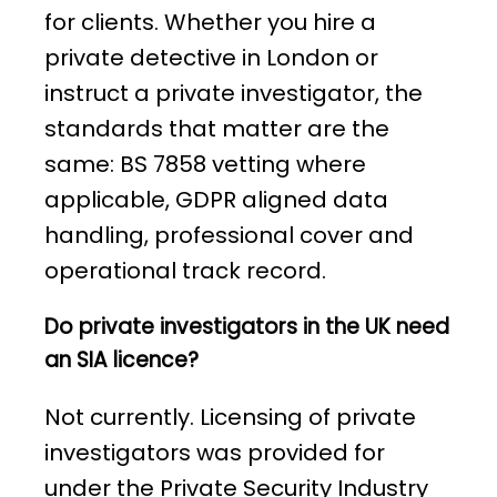
for clients. Whether you hire a
private detective in London or
instruct a private investigator, the
standards that matter are the
same: BS 7858 vetting where
applicable, GDPR aligned data
handling, professional cover and
operational track record.
Do private investigators in the UK need
an SIA licence?
Not currently. Licensing of private
investigators was provided for
under the Private Security Industry