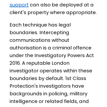
support
can also be deployed at a
client's property where appropriate.
Each technique has legal
boundaries. Intercepting
communications without
authorisation is a criminal offence
under the Investigatory Powers Act
2016. A reputable London
investigator operates within these
boundaries by default. 1st Class
Protection's investigators have
backgrounds in policing, military
intelligence or related fields, and