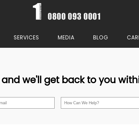
SERVICES
MEDIA
BLOG
CAR
 and we'll get back to you wit