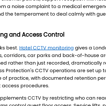
om a noise complaint to a medical emergency.
d the temperament to deal calmly with gues
ing and Access Control
ks best.
Hotel CCTV monitoring
gives a Lond
fts, corridors, car parks and back-of-house a
ed rather than just recorded, dramatically 
ss Protection's CCTV operations are set up to
 of practice, with documented retention perio
t access procedures.
upplements CCTV by restricting who can reac
ms control guest floor access. Service lifts, 