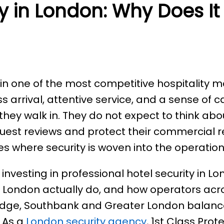
ty in London: Why Does It
n one of the most competitive hospitality ma
s arrival, attentive service, and a sense of 
hey walk in. They do not expect to think abou
guest reviews and protect their commercial 
s where security is woven into the operation i
 investing in professional hotel security in 
 London actually do, and how operators acr
bridge, Southbank and Greater London balance
. As a
London security agency
, 1st Class Prot