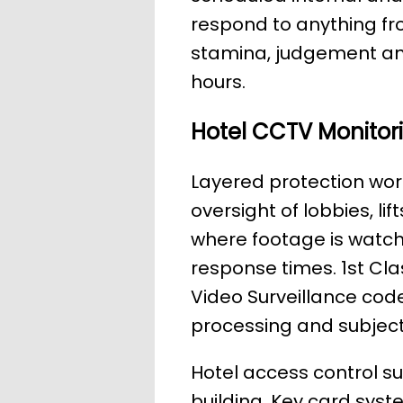
respond to anything fr
stamina, judgement an
hours.
Hotel CCTV Monitor
Layered protection wor
oversight of lobbies, li
where footage is watch
response times. 1st Cla
Video Surveillance code
processing and subjec
Hotel access control s
building. Key card syste