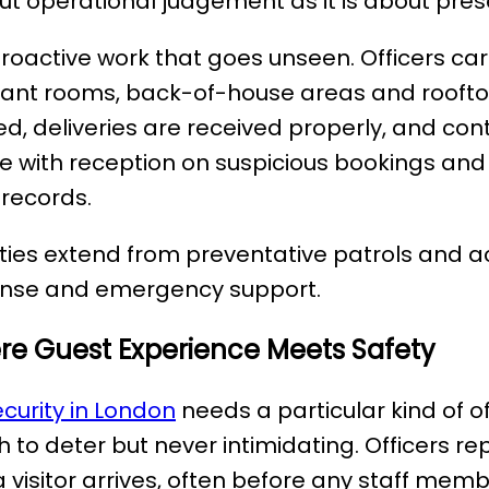
t operational judgement as it is about pres
proactive work that goes unseen. Officers carr
s, plant rooms, back-of-house areas and roof
ed, deliveries are received properly, and con
ise with reception on suspicious bookings and
 records.
uties extend from preventative patrols and 
ponse and emergency support.
ere Guest Experience Meets Safety
curity in London
needs a particular kind of o
 to deter but never intimidating. Officers re
visitor arrives, often before any staff mem