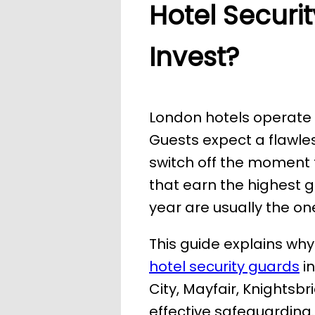
Hotel Securi
Invest?
London hotels operate i
Guests expect a flawles
switch off the moment t
that earn the highest 
year are usually the one
This guide explains why
hotel security guards
in
City, Mayfair, Knights
effective safeguarding