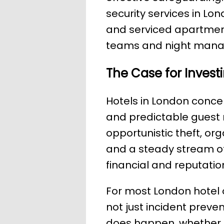
security services in Lo
and serviced apartments
teams and night man
The Case for Investi
Hotels in London concent
and predictable guest
opportunistic theft, or
and a steady stream of 
financial and reputatio
For most London hotel 
not just incident preve
does happen, whether t