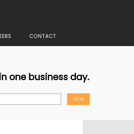
EERS
CONTACT
hin one business day.