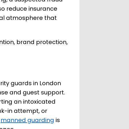
also reduce insurance
onal atmosphere that
ntion, brand protection,
urity guards in London
onse and guest support.
ting an intoxicated
ak-in attempt, or
l
manned guarding
is