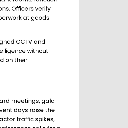
. Officers verify
aperwork at goods
signed CCTV and
elligence without
d on their
ard meetings, gala
Event days raise the
ctor traffic spikes,