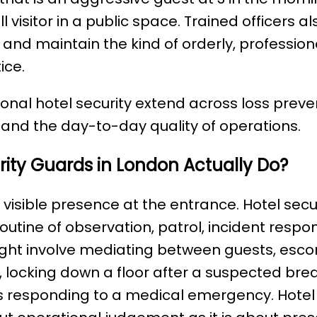
l visitor in a public space. Trained officers 
, and maintain the kind of orderly, professi
ice.
ional hotel security extend across loss preve
and the day-to-day quality of operations.
ity Guards in London Actually Do?
 visible presence at the entrance. Hotel sec
utine of observation, patrol, incident resp
ight involve mediating between guests, escor
r, locking down a floor after a suspected bre
 responding to a medical emergency. Hote