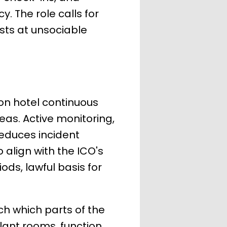
 The role calls for
ts at unsociable
on hotel continuous
reas. Active monitoring,
reduces incident
 align with the ICO's
ds, lawful basis for
h which parts of the
plant rooms, function