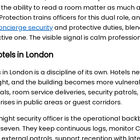
he ability to read a room matter as much as
Protection trains officers for this dual role,
oncierge security
and protective duties, ble
tive one. The visible signal is calm professio
otels in London
 in London is a discipline of its own. Hotels ne
ight, and the building becomes more vulnera
vals, room service deliveries, security patr
ises in public areas or guest corridors.
night security officer is the operational bac
seven. They keep continuous logs, monitor 
external patrols, support reception with lat