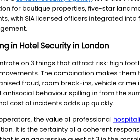
ndon for boutique properties, five-star landm
, with SIA licensed officers integrated into 
agement.
ng in Hotel Security in London
rate on 3 things that attract risk: high footf
 movements. The combination makes them t
ganised fraud, room break-ins, vehicle crime i
antisocial behaviour spilling in from the sur
nal cost of incidents adds up quickly.
operators, the value of professional
hospital
ntion. It is the certainty of a coherent resp
hat is an aggressive guest at 3 in the morn