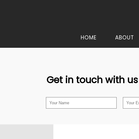
HOME
ABOUT
Get in touch with us