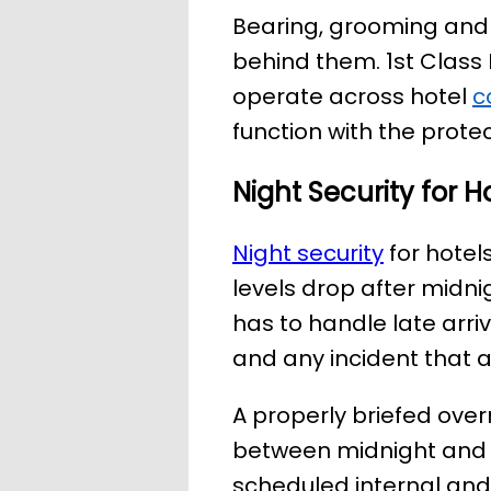
Bearing, grooming and t
behind them. 1st Class 
operate across hotel
c
function with the protec
Night Security for H
Night security
for hotels
levels drop after midn
has to handle late arri
and any incident that ar
A properly briefed over
between midnight and 
scheduled internal and 