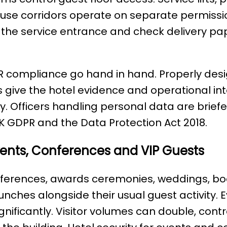
e corridors operate on separate permissions
at the service entrance and check delivery p
PR compliance go hand in hand. Properly de
 give the hotel evidence and operational int
. Officers handling personal data are briefe
UK GDPR and the Data Protection Act 2018.
Events, Conferences and VIP Guests
nferences, awards ceremonies, weddings, bo
nches alongside their usual guest activity. 
gnificantly. Visitor volumes can double, contra