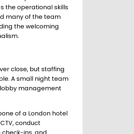
 the operational skills
 and many of the team
nding the welcoming
nalism.
ver close, but staffing
ble. A small night team
ols, lobby management
kbone of a London hotel
CCTV, conduct
e check-ins, and