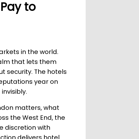
 Pay to
rkets in the world.
calm that lets them
t security. The hotels
reputations year on
nvisibly.
London matters, what
oss the West End, the
 discretion with
ection delivers hotel