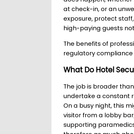
at check-in, or an unwel
exposure, protect staff
high-paying guests not
The benefits of profess
regulatory compliance 
What Do Hotel Secur
The job is broader than
undertake a constant ro
On a busy night, this m
visitor from a lobby ba
supporting paramedics