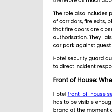
therefore as much abou
The role also includes 
of corridors, fire exit
that fire doors are clos
authorisation. They lia
car park against guest
Hotel security guard d
to direct incident res
Front of House: Wh
Hotel
front-of-house se
has to be visible enough
brand at the moment a 