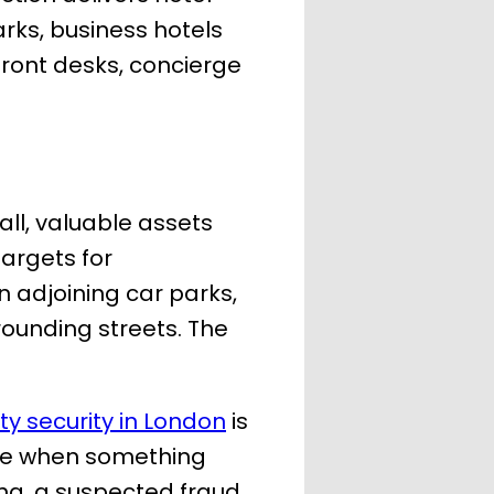
arks, business hotels
front desks, concierge
all, valuable assets
argets for
n adjoining car parks,
rounding streets. The
ity security in London
is
onse when something
ing, a suspected fraud