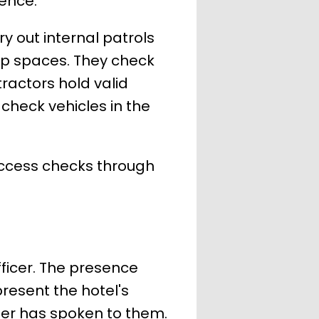
ence.
y out internal patrols
top spaces. They check
tractors hold valid
 check vehicles in the
access checks through
fficer. The presence
present the hotel's
ber has spoken to them.