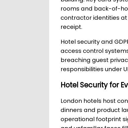
rooms and back-of-hous
contractor identities 
receipt.
Hotel security and GD
access control systems
breaching guest privacy
responsibilities under 
Hotel Security for 
London hotels host co
dinners and product lau
operational footprint si